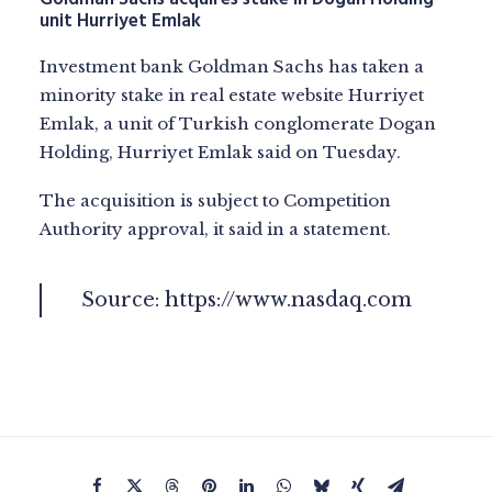
unit Hurriyet Emlak
Investment bank Goldman Sachs has taken a
minority stake in real estate website Hurriyet
Emlak, a unit of Turkish conglomerate Dogan
Holding, Hurriyet Emlak said on Tuesday.
The acquisition is subject to Competition
Authority approval, it said in a statement.
Source:
https://www.nasdaq.com