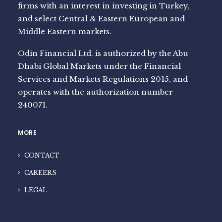
firms with an interest in investing in Turkey,
and select Central & Eastern European and
Middle Eastern markets.
Odin Financial Ltd. is authorized by the Abu
Dhabi Global Markets under the Financial
Services and Markets Regulations 2015, and
operates with the authorization number
240071.
MORE
CONTACT
CAREERS
LEGAL