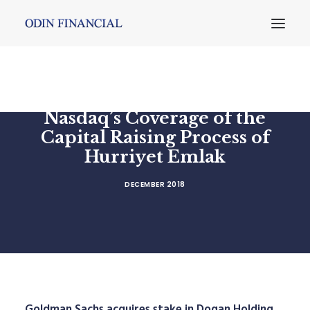
Nasdaq’s Coverage of the
Capital Raising Process of
Hurriyet Emlak
DECEMBER 2018
Goldman Sachs acquires stake in Dogan Holding