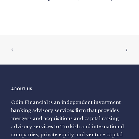
ABOUT US
Odin Financial is an independent investment
banking advisory services firm that provides
mergers and acquisitions and capital raising
advisory services to Turkish and international
companies, private equity and venture capital