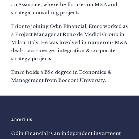
an Associate, where he focuses on M&A and
strategic consulting projects.
Prior to joining Odin Financial, Emre worked as
a Project Manager at Reno de Medici Group in
Milan, Italy. He was involved in numerous M&A
deals, post-merger integration & corporate
strategy projects.
Emre holds a BSc degree in Economics &
Management from Bocconi University.
ABOUT US
Odin Financial is an independent investment