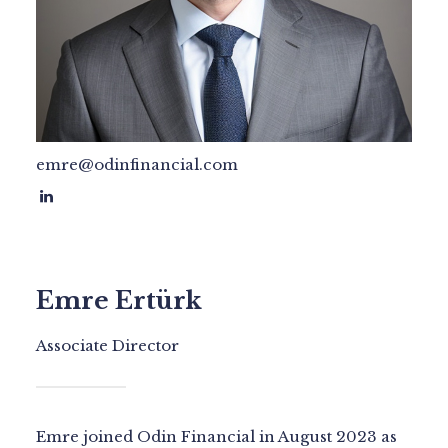
emre@odinfinancial.com
Emre Ertürk
Associate Director
Emre joined Odin Financial in August 2023 as