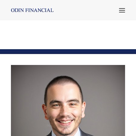
Emre Ertürk
Home
Team