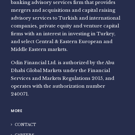
banking advisory services firm that provides
mergers and acquisitions and capital raising
advisory services to Turkish and international
companies, private equity and venture capital
firms with an interest in investing in Turkey,
and select Central & Eastern European and
Middle Eastern markets.
Odin Financial Ltd. is authorized by the Abu
Dhabi Global Markets under the Financial
Services and Markets Regulations 2015, and
operates with the authorization number
240071.
MORE
CONTACT