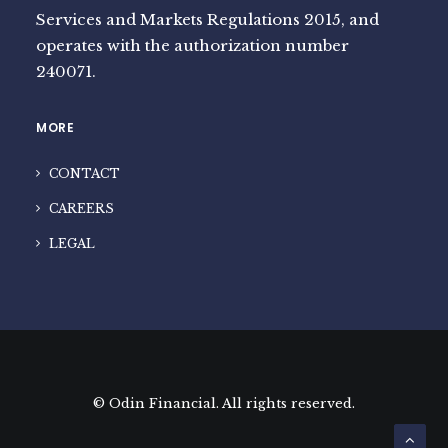
Services and Markets Regulations 2015, and
operates with the authorization number
240071.
MORE
CONTACT
CAREERS
LEGAL
© Odin Financial. All rights reserved.