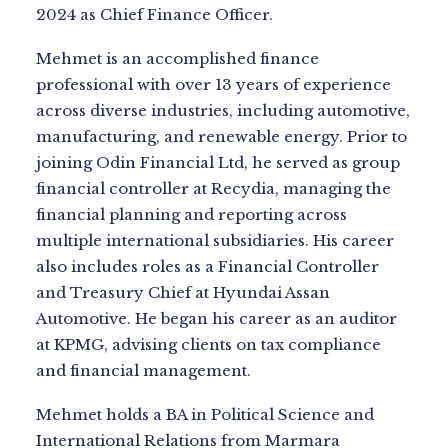
2024 as Chief Finance Officer.
Mehmet is an accomplished finance
professional with over 13 years of experience
across diverse industries, including automotive,
manufacturing, and renewable energy. Prior to
joining Odin Financial Ltd, he served as group
financial controller at Recydia, managing the
financial planning and reporting across
multiple international subsidiaries. His career
also includes roles as a Financial Controller
and Treasury Chief at Hyundai Assan
Automotive. He began his career as an auditor
at KPMG, advising clients on tax compliance
and financial management.
Mehmet holds a BA in Political Science and
International Relations from Marmara