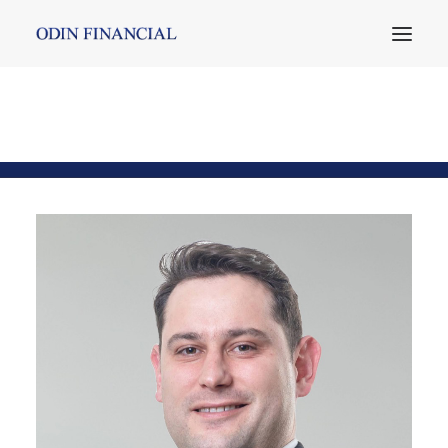
Mehmet Durge
Home
Team