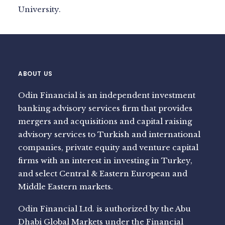
University.
ABOUT US
Odin Financial is an independent investment
banking advisory services firm that provides
mergers and acquisitions and capital raising
advisory services to Turkish and international
companies, private equity and venture capital
firms with an interest in investing in Turkey,
and select Central & Eastern European and
Middle Eastern markets.
Odin Financial Ltd. is authorized by the Abu
Dhabi Global Markets under the Financial