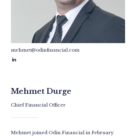
mehmet@odinfinancial.com
Mehmet Durge
Chief Financial Officer
Mehmet joined Odin Financial in February