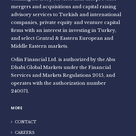
mergers and acquisitions and capital raising
advisory services to Turkish and international
companies, private equity and venture capital
firms with an interest in investing in Turkey,
and select Central & Eastern European and
Middle Eastern markets.
Odin Financial Ltd. is authorized by the Abu
Dhabi Global Markets under the Financial
Services and Markets Regulations 2015, and
operates with the authorization number
240071.
MORE
CONTACT
CAREERS