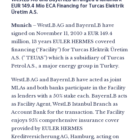
EUR 149.4 Mio ECA Financing for Turcas Elektrik
Üretim A.S.
Munich
– WestLB AG and BayernLB have
signed on November 11, 2010 a EUR 149.4
million, 13 years EULER HERMES covered
financing (“Facility”) for Turcas Elektrik Üretim
A.S. (” TEUAS”) which is a subsidiary of Turcas
Petrol A.S., a major energy group in Turkey.
WestLB AG and BayernLB have acted as joint
MLAs and both banks participate in the Facility
as lenders with a 50% stake each. BayernLB acts
as Facility Agent, WestLB Istanbul Branch as
Account Bank for the transaction. The Facility
enjoys 95% comprehensive insurance cover
provided by EULER HERMES
Kreditversicherung AG, Hamburg, acting on