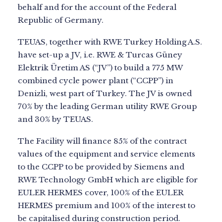
behalf and for the account of the Federal
Republic of Germany.
TEUAS, together with RWE Turkey Holding A.S.
have set-up a JV, i.e. RWE & Turcas Güney
Elektrik Üretim AS (“JV”) to build a 775 MW
combined cycle power plant (“CCPP”) in
Denizli, west part of Turkey. The JV is owned
70% by the leading German utility RWE Group
and 30% by TEUAS.
The Facility will finance 85% of the contract
values of the equipment and service elements
to the CCPP to be provided by Siemens and
RWE Technology GmbH which are eligible for
EULER HERMES cover, 100% of the EULER
HERMES premium and 100% of the interest to
be capitalised during construction period.