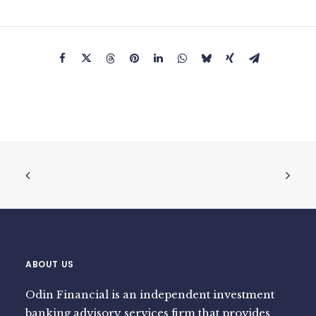
ABOUT US
Odin Financial is an independent investment
banking advisory services firm that provides