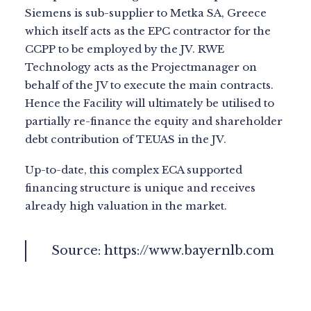
Siemens is sub-supplier to Metka SA, Greece
which itself acts as the EPC contractor for the
CCPP to be employed by the JV. RWE
Technology acts as the Projectmanager on
behalf of the JV to execute the main contracts.
Hence the Facility will ultimately be utilised to
partially re-finance the equity and shareholder
debt contribution of TEUAS in the JV.
Up-to-date, this complex ECA supported
financing structure is unique and receives
already high valuation in the market.
Source:
https://www.bayernlb.com