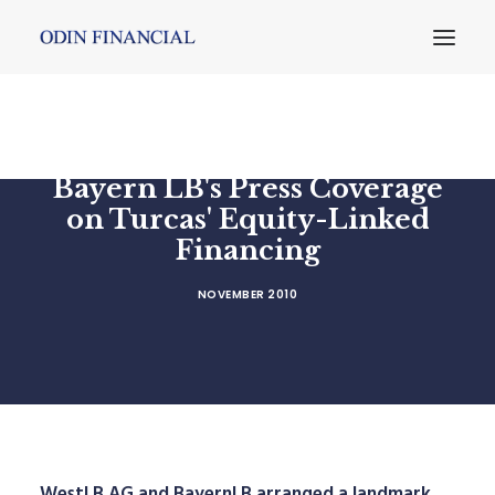
Bayern LB's Press Coverage
on Turcas' Equity-Linked
Financing
NOVEMBER 2010
WestLB AG and BayernLB arranged a landmark