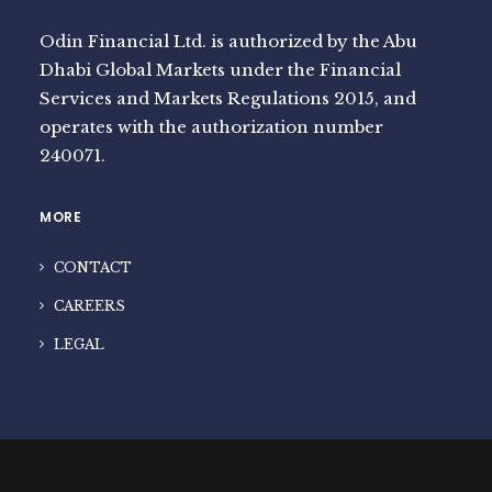
Odin Financial Ltd. is authorized by the Abu
Dhabi Global Markets under the Financial
Services and Markets Regulations 2015, and
operates with the authorization number
240071.
MORE
CONTACT
CAREERS
LEGAL