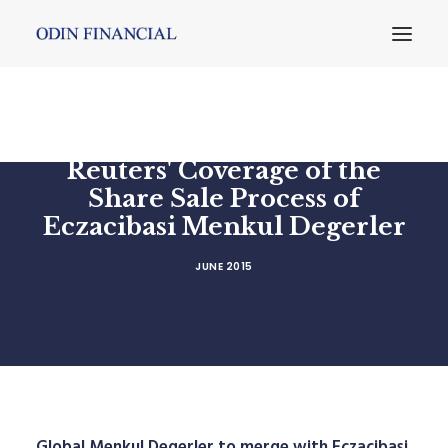
Reuters' Coverage of the
Share Sale Process of
Eczacibasi Menkul Degerler
JUNE 2015
Global Menkul Degerler to merge with Eczacibasi