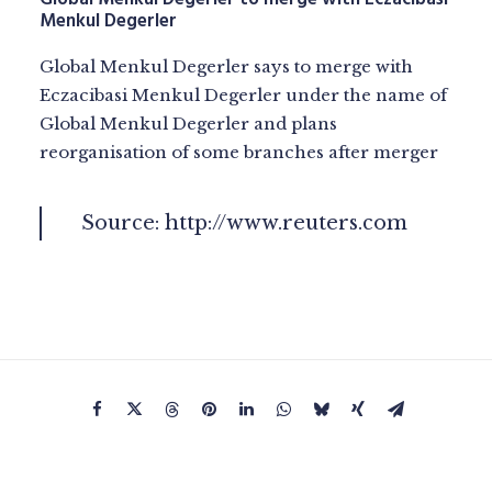
Menkul Degerler
Global Menkul Degerler says to merge with
Eczacibasi Menkul Degerler under the name of
Global Menkul Degerler and plans
reorganisation of some branches after merger
Source:
http://www.reuters.com