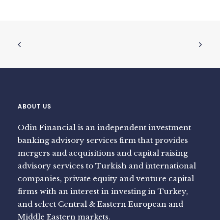
ABOUT US
Odin Financial is an independent investment
banking advisory services firm that provides
mergers and acquisitions and capital raising
advisory services to Turkish and international
companies, private equity and venture capital
firms with an interest in investing in Turkey,
and select Central & Eastern European and
Middle Eastern markets.